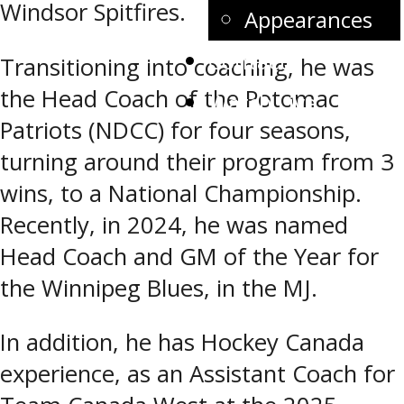
Windsor Spitfires.
Appearances
Contact
Transitioning into coaching, he was
the Head Coach of the Potomac
Watch Live
Patriots (NDCC) for four seasons,
turning around their program from 3
wins, to a National Championship.
Recently, in 2024, he was named
Head Coach and GM of the Year for
the Winnipeg Blues, in the MJ.
In addition, he has Hockey Canada
experience, as an Assistant Coach for