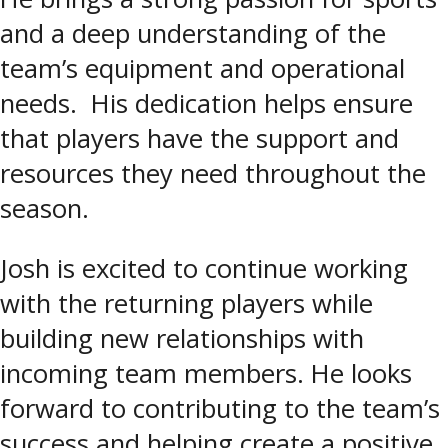
and a deep understanding of the
team’s equipment and operational
needs. His dedication helps ensure
that players have the support and
resources they need throughout the
season.
Josh is excited to continue working
with the returning players while
building new relationships with
incoming team members. He looks
forward to contributing to the team’s
success and helping create a positive