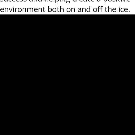
environment both on and off the ice.