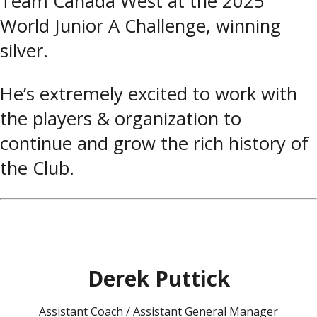
Team Canada West at the 2025
World Junior A Challenge, winning
silver.
He’s extremely excited to work with
the players & organization to
continue and grow the rich history of
the Club.
Derek Puttick
Assistant Coach / Assistant General Manager