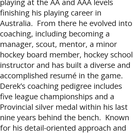
playing at the AA and AAA levels
finishing his playing career in
Australia. From there he evolved into
coaching, including becoming a
manager, scout, mentor, a minor
hockey board member, hockey school
instructor and has built a diverse and
accomplished resumé in the game.
Derek’s coaching pedigree includes
five league championships and a
Provincial silver medal within his last
nine years behind the bench. Known
for his detail-oriented approach and