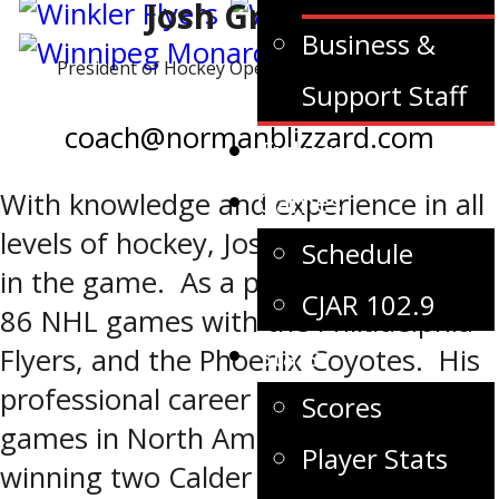
Josh Gratton
Business &
President of Hockey Operations – Head Coach
Support Staff
coach@normanblizzard.com
Tickets
Games
With knowledge and experience in all
levels of hockey, Josh is deeply rooted
Schedule
in the game. As a player, he played
CJAR 102.9
86 NHL games with the Philadelphia
Stats
Flyers, and the Phoenix Coyotes. His
professional career spanned over 700
Scores
games in North America and Europe;
Player Stats
winning two Calder Cup