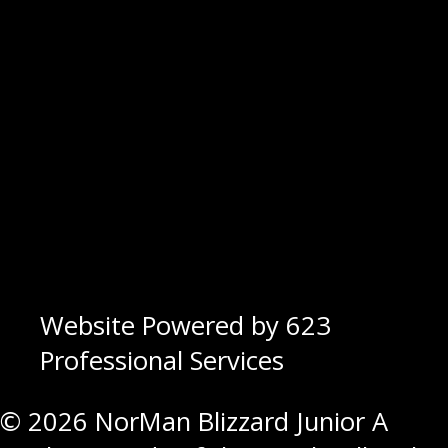
Website Powered by 623
Professional Services
© 2026 NorMan Blizzard Junior A