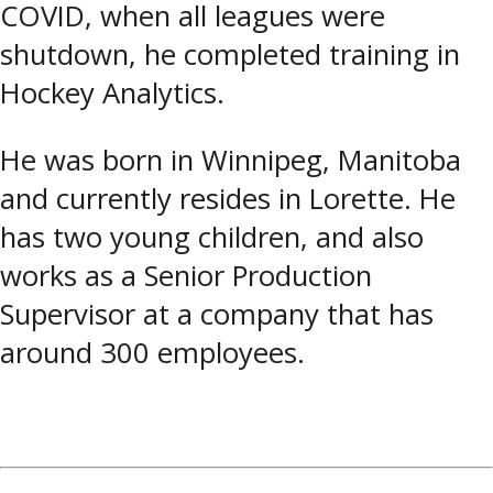
COVID, when all leagues were
shutdown, he completed training in
Hockey Analytics.
He was born in Winnipeg, Manitoba
and currently resides in Lorette. He
has two young children, and also
works as a Senior Production
Supervisor at a company that has
around 300 employees.