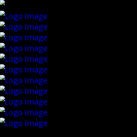
{"slides_column":"4","slides_scroll":"1