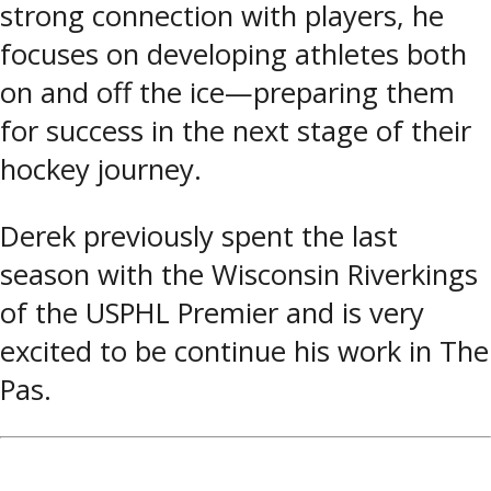
strong connection with players, he
focuses on developing athletes both
on and off the ice—preparing them
for success in the next stage of their
hockey journey.
Derek previously spent the last
season with the Wisconsin Riverkings
of the USPHL Premier and is very
excited to be continue his work in The
Pas.