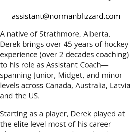
assistant@normanblizzard.com
A native of Strathmore, Alberta,
Derek brings over 45 years of hockey
experience (over 2 decades coaching)
to his role as Assistant Coach—
spanning Junior, Midget, and minor
levels across Canada, Australia, Latvia
and the US.
Starting as a player, Derek played at
the elite level most of his career