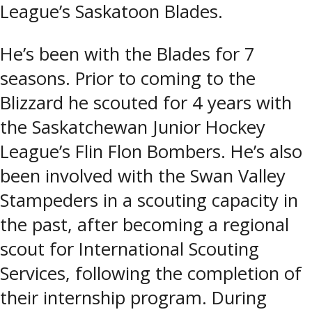
League’s Saskatoon Blades.
He’s been with the Blades for 7
seasons. Prior to coming to the
Blizzard he scouted for 4 years with
the Saskatchewan Junior Hockey
League’s Flin Flon Bombers. He’s also
been involved with the Swan Valley
Stampeders in a scouting capacity in
the past, after becoming a regional
scout for International Scouting
Services, following the completion of
their internship program. During