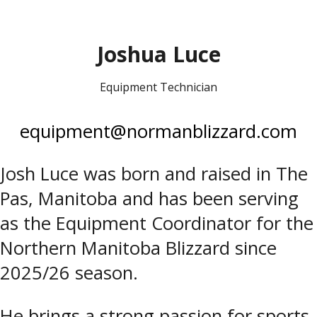
Joshua Luce
Equipment Technician
equipment@normanblizzard.com
Josh Luce was born and raised in The
Pas, Manitoba and has been serving
as the Equipment Coordinator for the
Northern Manitoba Blizzard since
2025/26 season.
He brings a strong passion for sports