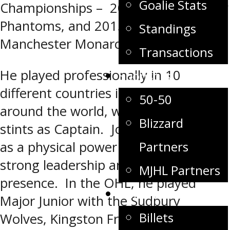
Goalie Stats
Championships – 2005 with the Philly
Phantoms, and 2015 with the
Standings
Manchester Monarchs.
Transactions
He played professionally in 10
Sponsors
different countries in top leagues
50-50
around the world, with 6 different
Blizzard
stints as Captain. Josh is well known
Partners
as a physical power forward with
strong leadership and veteran
MJHL Partners
presence. In the OHL, he played
Community
Major Junior with the Sudbury
Billets
Wolves, Kingston Frontenacs and the