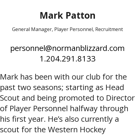
Mark Patton
General Manager, Player Personnel, Recruitment
personnel@normanblizzard.com
1.204.291.8133
Mark has been with our club for the
past two seasons; starting as Head
Scout and being promoted to Director
of Player Personnel halfway through
his first year. He’s also currently a
scout for the Western Hockey