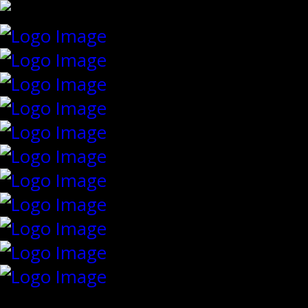
{"slides_column":"4","slides_scroll":"1