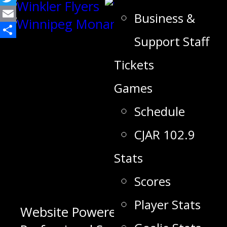
Twitter
Business &
Email
Support Staff
Share
Tickets
Games
Schedule
CJAR 102.9
Stats
Scores
Player Stats
Website Powered by 623