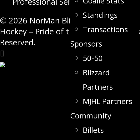
Goalie Stats
Professional Services
Standings
© 2026 NorMan Blizzard Junior A
Transactions
Hockey – Pride of the North. All Rights
Reserved.
Sponsors
50-50
Blizzard
Partners
MJHL Partners
Community
Billets