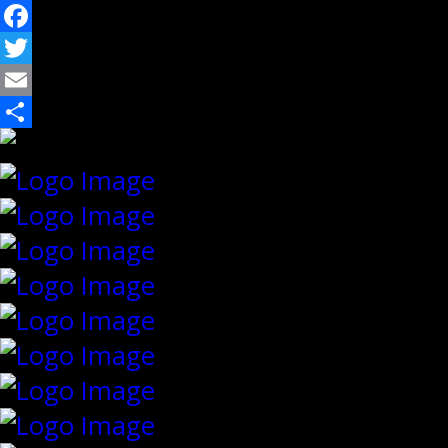
Facebook
Twitter
Email
Share