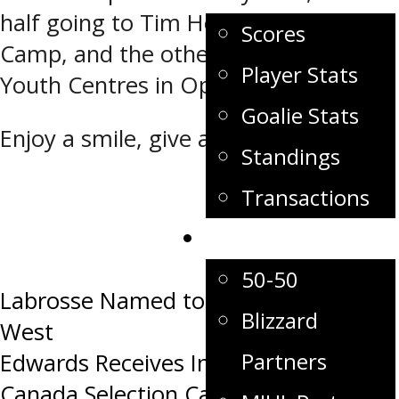
half going to Tim Hortons Summer
Scores
Camp, and the other half to the
Player Stats
Youth Centres in Opaskwayak.
Goalie Stats
Enjoy a smile, give a smile!
Standings
Transactions
Sponsors
50-50
Post
Labrosse Named to Team Canada
Blizzard
West
navigation
Partners
Edwards Receives Invite to Team
Canada Selection Camp