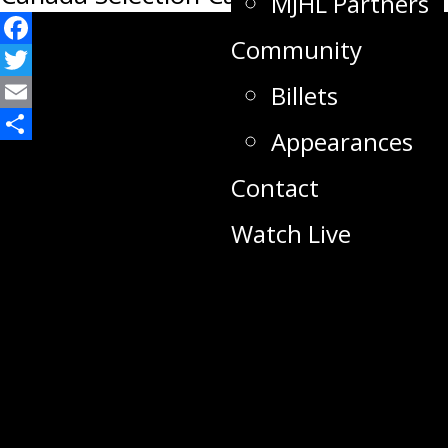
MJHL Partners
Community
Facebook
Twitter
Billets
Email
Appearances
Share
Contact
Watch Live