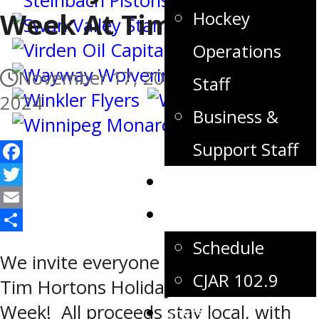
Week At Timmys
Hockey
Operations
November 17, 2024
November 23,
Staff
2024
Business &
Support Staff
Facebook
Tickets
Twitter
Games
Email
Share
Schedule
We invite everyone to take part in
CJAR 102.9
Tim Hortons Holiday Smile Cookie
Week! All proceeds stay local, with
Stats