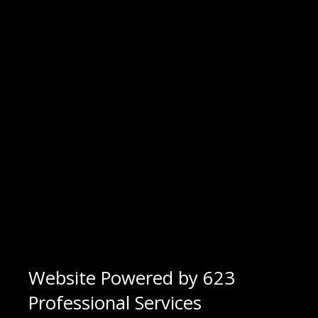
Website Powered by 623
Professional Services